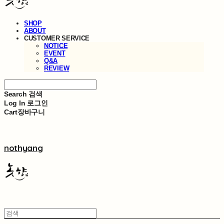
SHOP
ABOUT
CUSTOMER SERVICE
NOTICE
EVENT
Q&A
REVIEW
Search
검색
Log In
로그인
Cart
장바구니
nothyang