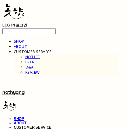
LOG IN
로그인
SHOP
ABOUT
CUSTOMER SERVICE
NOTICE
EVENT
Q&A
REVIEW
nothyang
SHOP
ABOUT
CUSTOMER SERVICE