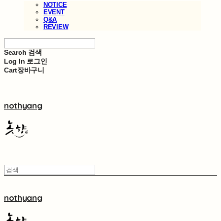
NOTICE
EVENT
Q&A
REVIEW
Search
검색
Log In
로그인
Cart
장바구니
nothyang
nothyang